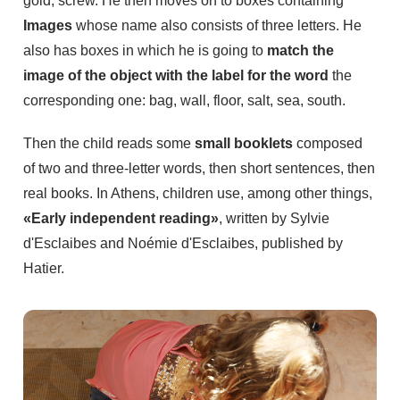
gold, screw. He then moves on to boxes containing
Images
whose name also consists of three letters. He
also has boxes in which he is going to
match the
image of the object with the label for the word
the
corresponding one: bag, wall, floor, salt, sea, south.
Then the child reads some
small booklets
composed
of two and three-letter words, then short sentences, then
real books. In Athens, children use, among other things,
«Early independent reading»
, written by Sylvie
d'Esclaibes and Noémie d'Esclaibes, published by
Hatier.