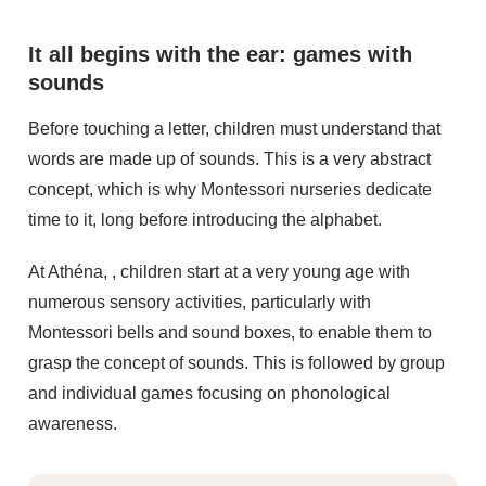
It all begins with the ear: games with
sounds
Before touching a letter, children must understand that
words are made up of sounds. This is a very abstract
concept, which is why Montessori nurseries dedicate
time to it, long before introducing the alphabet.
At Athéna, , children start at a very young age with
numerous sensory activities, particularly with
Montessori bells and sound boxes, to enable them to
grasp the concept of sounds. This is followed by group
and individual games focusing on phonological
awareness.