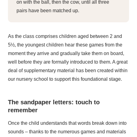
on with the ball, then the cow, until all three
pairs have been matched up.
As the class comprises children aged between 2 and
5½, the youngest children hear these games from the
moment they arrive and gradually take them on board,
well before they are formally introduced to them. A great
deal of supplementary material has been created within
our nursery school to support this foundational stage.
The sandpaper letters: touch to
remember
Once the child understands that words break down into
sounds – thanks to the numerous games and materials