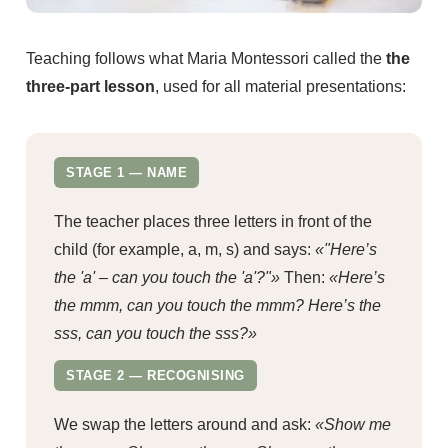
Teaching follows what Maria Montessori called the
the
three-part lesson
, used for all material presentations:
STAGE 1 — NAME
The teacher places three letters in front of the
child (for example, a, m, s) and says:
«"Here’s
the 'a' – can you touch the 'a'?"»
Then:
«Here’s
the mmm, can you touch the mmm? Here’s the
sss, can you touch the sss?»
STAGE 2 — RECOGNISING
We swap the letters around and ask:
«Show me