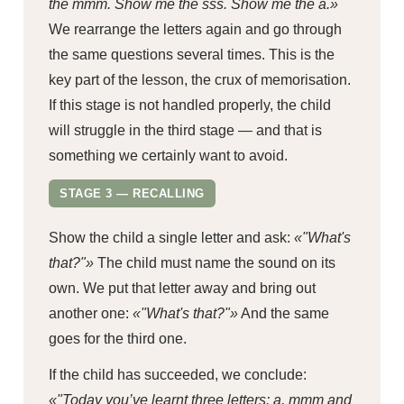
the mmm. Show me the sss. Show me the a.»
We rearrange the letters again and go through
the same questions several times. This is the
key part of the lesson, the crux of memorisation.
If this stage is not handled properly, the child
will struggle in the third stage — and that is
something we certainly want to avoid.
STAGE 3 — RECALLING
Show the child a single letter and ask:
«"What's
that?"»
The child must name the sound on its
own. We put that letter away and bring out
another one:
«"What's that?"»
And the same
goes for the third one.
If the child has succeeded, we conclude:
«"Today you’ve learnt three letters: a, mmm and