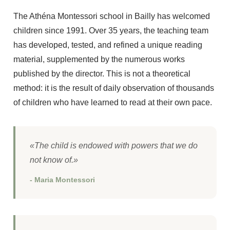
The Athéna Montessori school in Bailly has welcomed
children since 1991. Over 35 years, the teaching team
has developed, tested, and refined a unique reading
material, supplemented by the numerous works
published by the director. This is not a theoretical
method: it is the result of daily observation of thousands
of children who have learned to read at their own pace.
«The child is endowed with powers that we do
not know of.»
- Maria Montessori