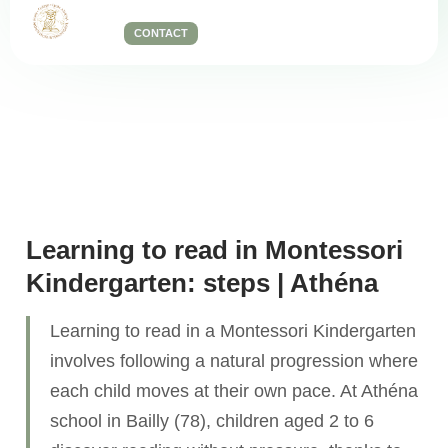
CONTACT
Our teaching methods
Learning to read in Montessori
Kindergarten: steps | Athéna
Learning to read in a Montessori Kindergarten
involves following a natural progression where
each child moves at their own pace. At Athéna
school in Bailly (78), children aged 2 to 6