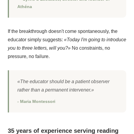
Athéna
If the breakthrough doesn't come spontaneously, the
educator simply suggests:
«Today I'm going to introduce
you to three letters, will you?»
No constraints, no
pressure, no failure.
«The educator should be a patient observer
rather than a permanent intervener.»
- Maria Montessori
35 years of experience serving reading