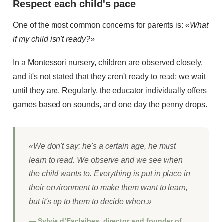
Respect each child's pace
One of the most common concerns for parents is:
«What
if my child isn't ready?»
In a Montessori nursery, children are observed closely,
and it's not stated that they aren't ready to read; we wait
until they are. Regularly, the educator individually offers
games based on sounds, and one day the penny drops.
«We don't say: he's a certain age, he must
learn to read. We observe and we see when
the child wants to. Everything is put in place in
their environment to make them want to learn,
but it's up to them to decide when.»
— Sylvie d’Esclaibes, director and founder of