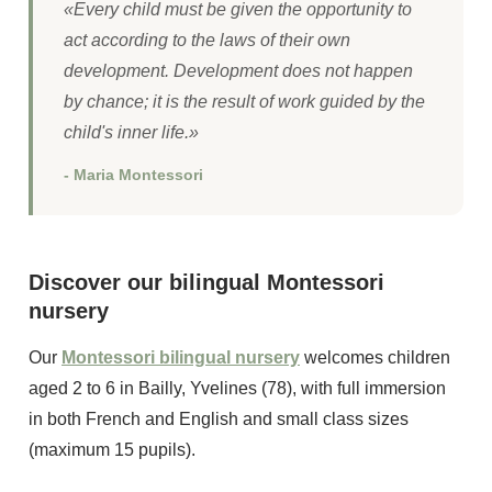
«Every child must be given the opportunity to
act according to the laws of their own
development. Development does not happen
by chance; it is the result of work guided by the
child's inner life.»
- Maria Montessori
Discover our bilingual Montessori
nursery
Our
Montessori bilingual nursery
welcomes children
aged 2 to 6 in Bailly, Yvelines (78), with full immersion
in both French and English and small class sizes
(maximum 15 pupils).