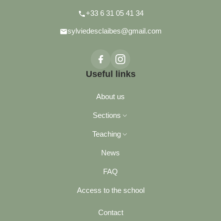
+33 6 31 05 41 34
sylviedesclaibes@gmail.com
Useful links
About us
Sections
Teaching
News
Philosophy
FAQ
Our advantages
Access to the school
Contact