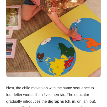
Next, the child moves on with the same sequence to
four-letter words, then five, then six. The educator
gradually introduces the
digraphs
(ch, in, on, an, ou),