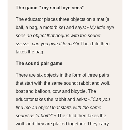
The game '' my small eye sees''
The educator places three objects on a mat (a
ball, a bag, a motorbike) and says:
«My little eye
sees an object that begins with the sound
ssssss, can you give it to me?»
The child then
takes the bag.
The sound pair game
There are six objects in the form of three pairs
that start with the same sound: rabbit and wolf,
boat and balloon, cow and bicycle. The
educator takes the rabbit and asks:
«"Can you
find me an object that starts with the same
sound as 'rabbit'?"»
The child then takes the
wolf, and they are placed together. They carry