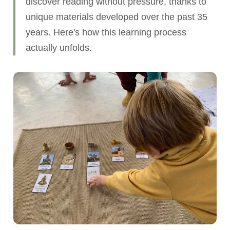
discover reading without pressure, thanks to
unique materials developed over the past 35
years. Here's how this learning process
actually unfolds.