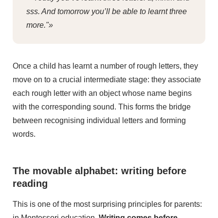
sss. And tomorrow you’ll be able to learnt three
more."»
Once a child has learnt a number of rough letters, they
move on to a crucial intermediate stage: they associate
each rough letter with an object whose name begins
with the corresponding sound. This forms the bridge
between recognising individual letters and forming
words.
The movable alphabet: writing before
reading
This is one of the most surprising principles for parents:
in Montessori education,
Writing comes before