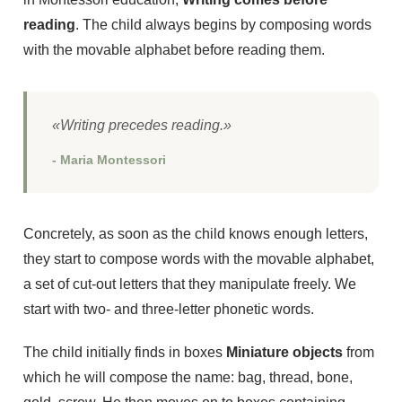
reading
. The child always begins by composing words
with the movable alphabet before reading them.
«Writing precedes reading.»
- Maria Montessori
Concretely, as soon as the child knows enough letters,
they start to compose words with the movable alphabet,
a set of cut-out letters that they manipulate freely. We
start with two- and three-letter phonetic words.
The child initially finds in boxes
Miniature objects
from
which he will compose the name: bag, thread, bone,