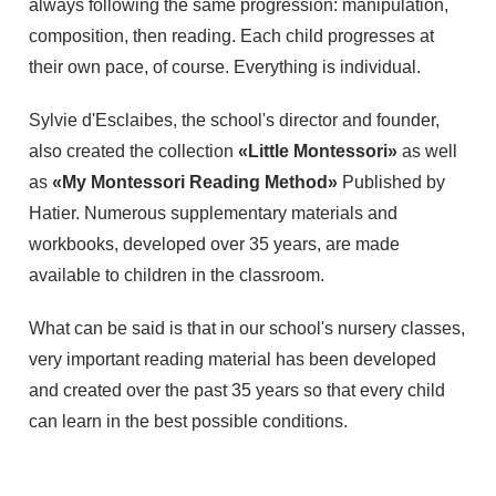
always following the same progression: manipulation,
composition, then reading. Each child progresses at
their own pace, of course. Everything is individual.
Sylvie d'Esclaibes, the school's director and founder,
also created the collection
«Little Montessori»
as well
as
«My Montessori Reading Method»
Published by
Hatier. Numerous supplementary materials and
workbooks, developed over 35 years, are made
available to children in the classroom.
What can be said is that in our school's nursery classes,
very important reading material has been developed
and created over the past 35 years so that every child
can learn in the best possible conditions.