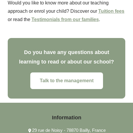
Would you like to know more about our teaching
approach or enrol your child? Discover our
Tuition fees
or read the
Testimonials from our families
.
Do you have any questions about
learning to read or about our school?
Talk to the management
Information
29 rue de Noisy - 78870 Bailly, France