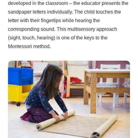
developed in the classroom – the educator presents the
sandpaper letters individually. The child touches the
letter with their fingertips while hearing the
corresponding sound. This multisensory approach
(sight, touch, hearing) is one of the keys to the
Montessori method.